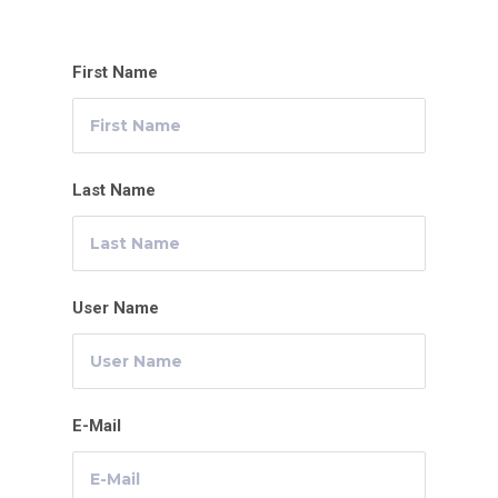
First Name
Last Name
User Name
E-Mail