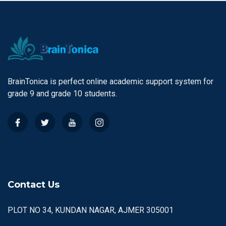
BrainTonica is perfect online academic support system for
grade 9 and grade 10 students.
Contact Us
PLOT NO 34, KUNDAN NAGAR, AJMER 305001