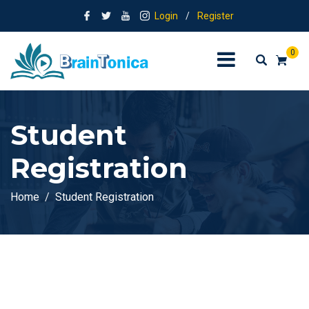
Login
/
Register
0
Student
Registration
Home
Student Registration