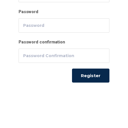
Password
Password confirmation
Register