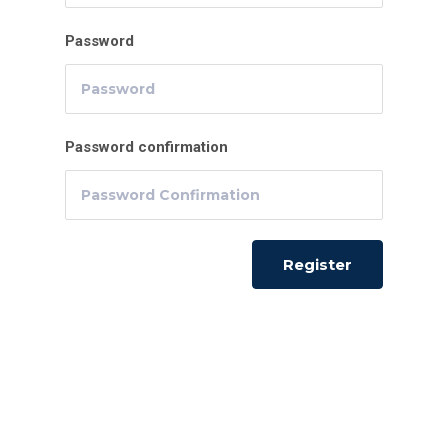
Password
Password confirmation
Register