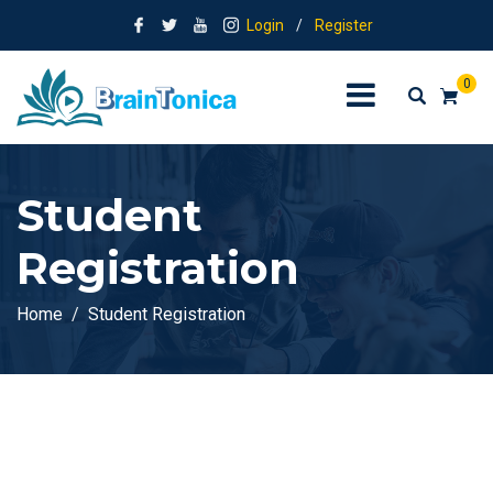
Login
/
Register
0
Student
Registration
Home
Student Registration