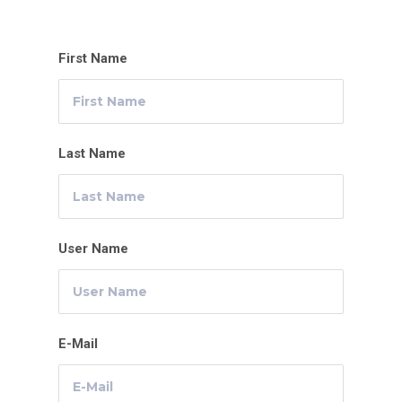
First Name
Last Name
User Name
E-Mail