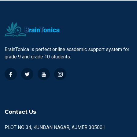
BrainTonica is perfect online academic support system for
grade 9 and grade 10 students.
Contact Us
PLOT NO 34, KUNDAN NAGAR, AJMER 305001