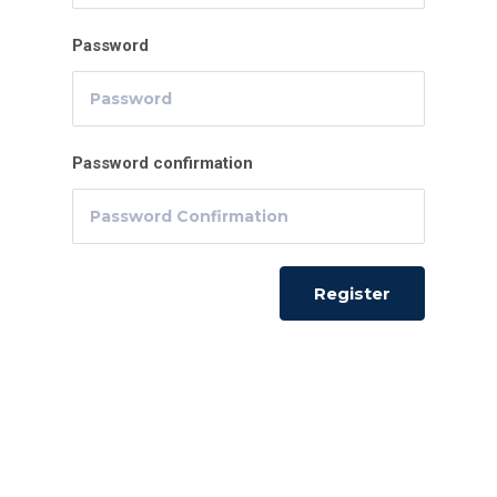
Password
Password confirmation
Register