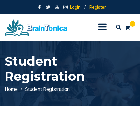
Login
/
Register
0
Student
Registration
Home
Student Registration