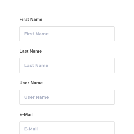
First Name
Last Name
User Name
E-Mail