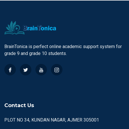
BrainTonica is perfect online academic support system for
grade 9 and grade 10 students.
Contact Us
PLOT NO 34, KUNDAN NAGAR, AJMER 305001