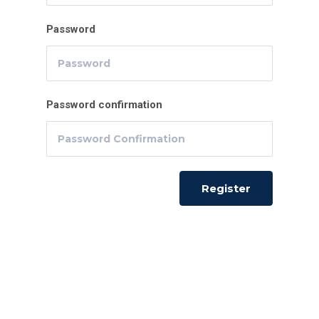
Password
Password confirmation
Register