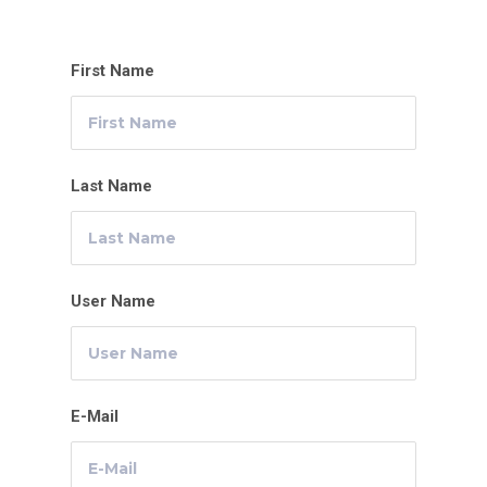
First Name
Last Name
User Name
E-Mail