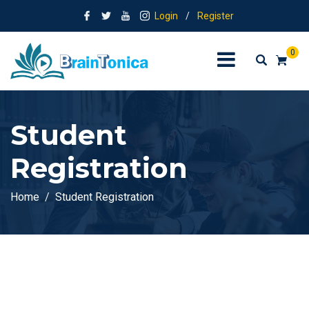
Login
/
Register
0
Student
Registration
Home
Student Registration