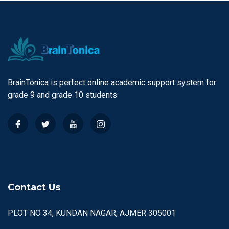
BrainTonica is perfect online academic support system for
grade 9 and grade 10 students.
Contact Us
PLOT NO 34, KUNDAN NAGAR, AJMER 305001