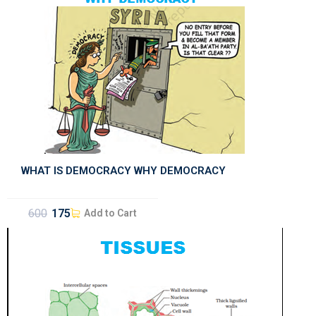
WHAT IS DEMOCRACY WHY DEMOCRACY
600
175
Add to Cart