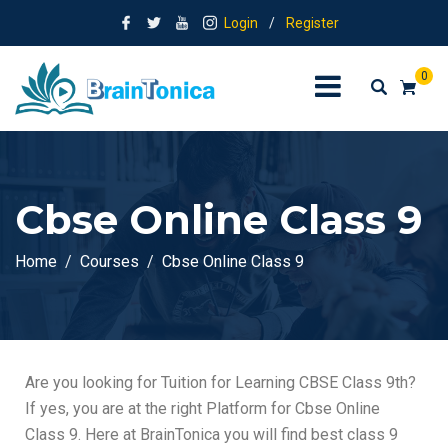
Login
/
Register
0
Cbse Online Class 9
Home
Courses
Cbse Online Class 9
Are you looking for Tuition for Learning CBSE Class 9th
?
If yes, you are at the right Platform for Cbse Online
Class 9. Here at BrainTonica you will find
best class 9