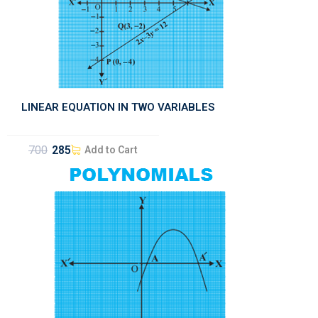
LINEAR EQUATION IN TWO VARIABLES
700
285
Add to Cart