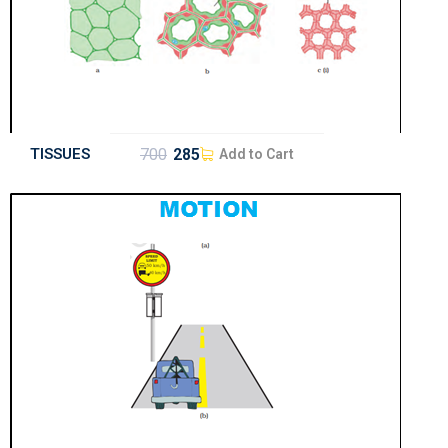
TISSUES
700
285
Add to Cart