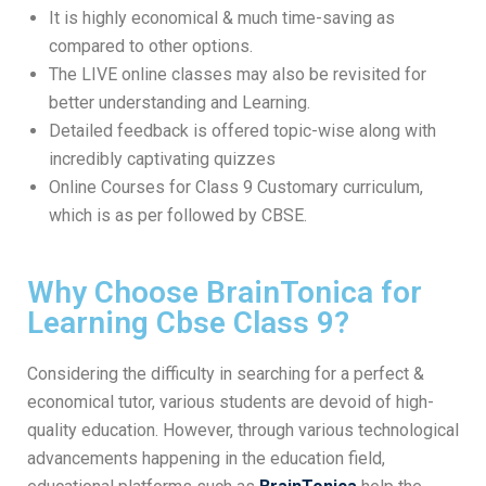
It is highly economical & much time-saving as
compared to other options.
The LIVE online classes may also be revisited for
better understanding and Learning.
Detailed feedback is offered topic-wise along with
incredibly captivating quizzes
Online Courses for Class 9 Customary curriculum,
which is as per followed by CBSE.
Why Choose BrainTonica for
Learning Cbse Class 9?
Considering the difficulty in searching for a perfect &
economical tutor, various students are devoid of high-
quality education. However, through various technological
advancements happening in the education field,