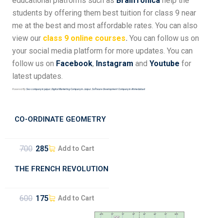
educational platforms such as
BrainTonica
help the
students by offering them best tuition for class 9 near
me at the best and most affordable rates.
You can also
view our
class 9 online courses
.
You can follow us on
your social media platform for more updates. You can
follow us on
Facebook
,
Instagram
and
Youtube
for
latest updates.
Powered By:
Seo company in jaipur
,
Digital Marketing Company in Jaipur
,
Software Development Company in Ahmedabad
CO-ORDINATE GEOMETRY
700
285
Add to Cart
THE FRENCH REVOLUTION
600
175
Add to Cart