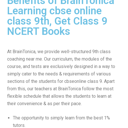
Benefits of BrainTonica
Learning cbse online
class 9th, Get Class 9
NCERT Books
At BrainTonica, we provide well-structured 9th class
coaching near me. Our curriculum, the modules of the
course, and tests are exclusively designed in a way to
simply cater to the needs & requirements of various
sections of the students for cbseonline class 9. Apart
from this, our teachers at BrainTonica follow the most
flexible schedule that allows the students to learn at
their convenience & as per their pace.
The opportunity to simply learn from the best 1%
tutors.