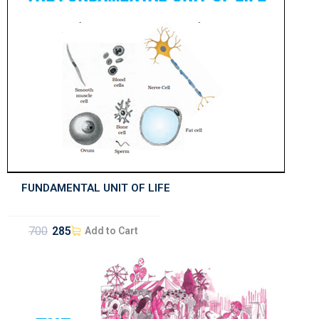
FUNDAMENTAL UNIT OF LIFE
700
285
Add to Cart