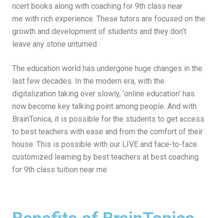
ncert books along with coaching for 9th class near
me
with rich experience. These tutors are focused on the
growth and development of students and they don’t
leave any stone unturned.
The education world has undergone huge changes in the
last few decades. In the modern era, with the
digitalization taking over slowly, ‘online education’ has
now become key talking point among people. And with
BrainTonica, it is possible for the students to get access
to best teachers with ease and from the comfort of their
house. This is possible with our LIVE and face-to-face
customized learning by best teachers at
best coaching
for 9th class tuition near me