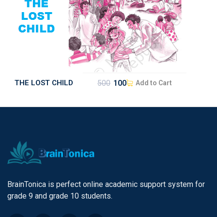
THE LOST CHILD
500
100
Add to Cart
BrainTonica is perfect online academic support system for
grade 9 and grade 10 students.