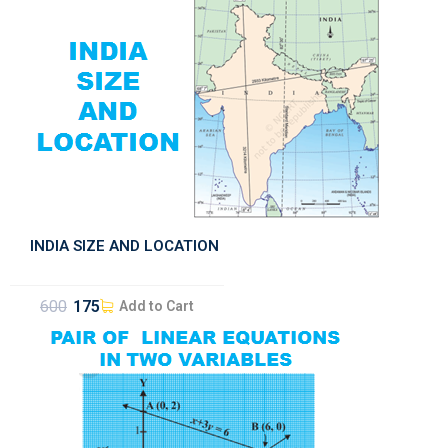
INDIA SIZE AND LOCATION
600
175
Add to Cart