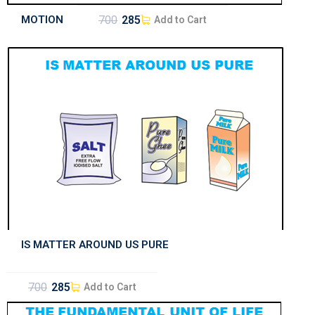
MOTION
700
285
Add to Cart
IS MATTER AROUND US PURE
700
285
Add to Cart