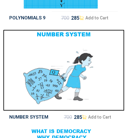
POLYNOMIALS 9
700
285
Add to Cart
NUMBER SYSTEM
700
285
Add to Cart