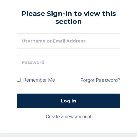
Please Sign-In to view this
section
Remember Me
Forgot Password?
Create a new account