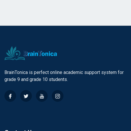
BrainTonica is perfect online academic support system for
grade 9 and grade 10 students.