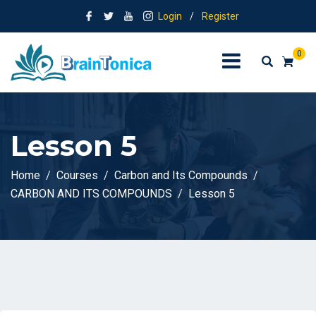
Login
/
Register
0
Lesson 5
Home
Courses
Carbon and Its Compounds
CARBON AND ITS COMPOUNDS
Lesson 5