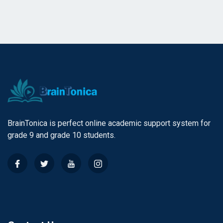
BrainTonica is perfect online academic support system for
grade 9 and grade 10 students.