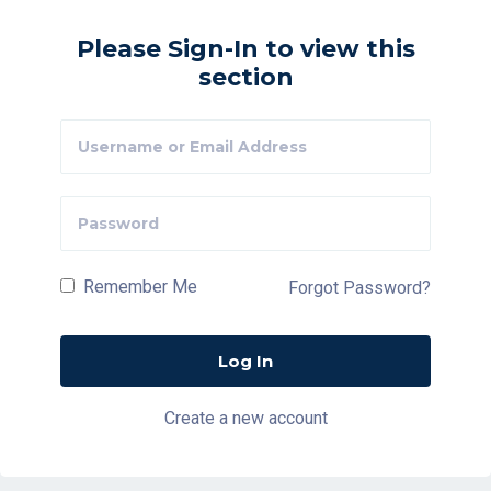
Please Sign-In to view this
section
Remember Me
Forgot Password?
Create a new account