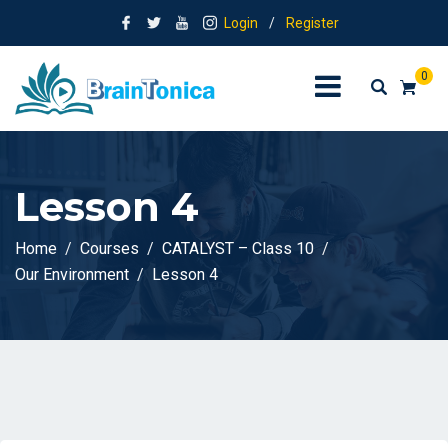
Login
/
Register
0
Lesson 4
Home
Courses
CATALYST – Class 10
Our Environment
Lesson 4