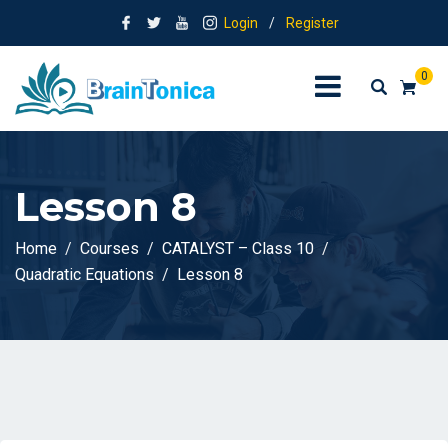
Login
/
Register
0
Lesson 8
Home
Courses
CATALYST – Class 10
Quadratic Equations
Lesson 8