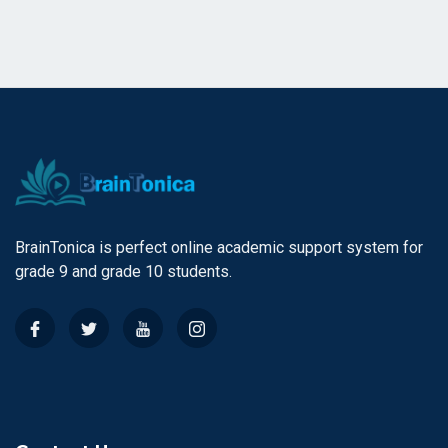
BrainTonica is perfect online academic support system for
grade 9 and grade 10 students.