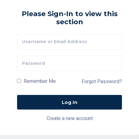
Please Sign-In to view this
section
Remember Me
Forgot Password?
Create a new account