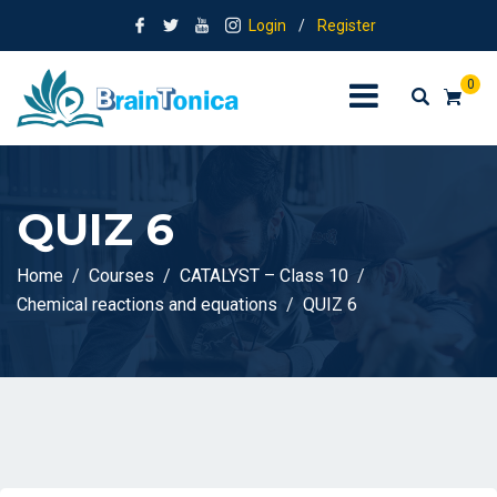
Login
/
Register
0
QUIZ 6
Home
Courses
CATALYST – Class 10
Chemical reactions and equations
QUIZ 6