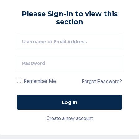
Please Sign-In to view this
section
Remember Me
Forgot Password?
Create a new account