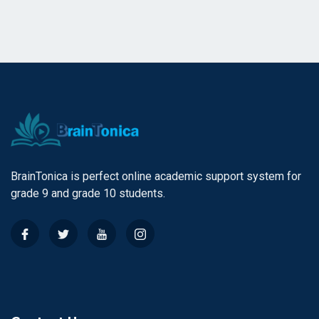
BrainTonica is perfect online academic support system for
grade 9 and grade 10 students.