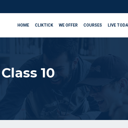
HOME
CLIKTICK
WE OFFER
COURSES
LIVE TODA
Class 10