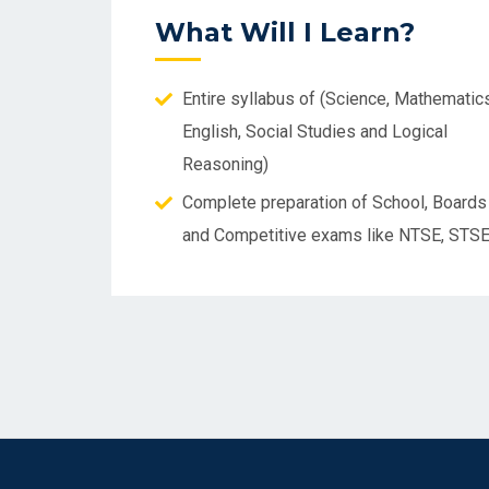
What Will I Learn?
Entire syllabus of (Science, Mathematics
English, Social Studies and Logical
Reasoning)
Complete preparation of School, Boards
and Competitive exams like NTSE, STS