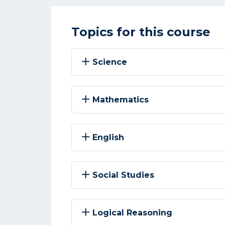
Topics for this course
Science
Mathematics
English
Social Studies
Logical Reasoning