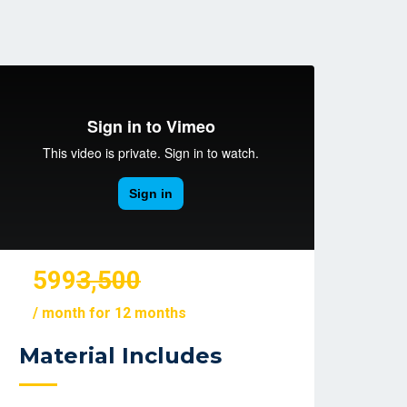
599
3,500
/ month for 12 months
Material Includes