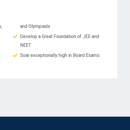
,
and Olympiads
Develop a Great Foundation of JEE and
NEET
Soar exceptionally high in Board Exams
E