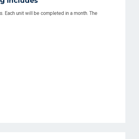
g includes
its. Each unit will be completed in a month. The