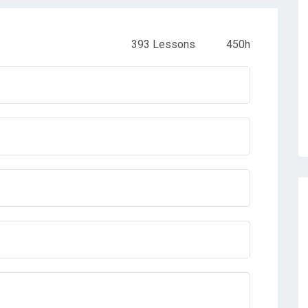
393 Lessons
450h