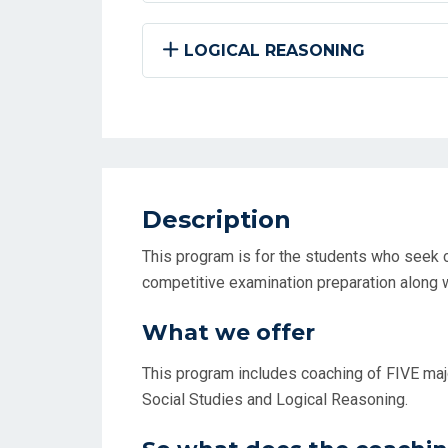
LOGICAL REASONING
Description
This program is for the students who seek c
competitive examination preparation along w
What we offer
This program includes coaching of FIVE majo
Social Studies and Logical Reasoning.