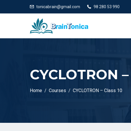
tonicabrain@gmail.com
98 280 53 990
CYCLOTRON – 
Home
Courses
CYCLOTRON – Class 10