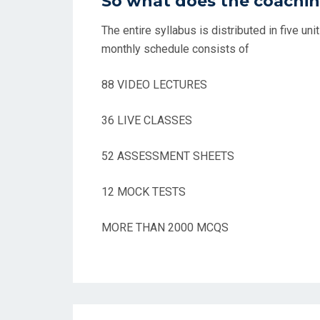
So what does the coachin
The entire syllabus is distributed in five un
monthly schedule consists of
88 VIDEO LECTURES
36 LIVE CLASSES
52 ASSESSMENT SHEETS
12 MOCK TESTS
MORE THAN 2000 MCQS