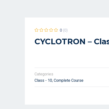
0
(0)
CYCLOTRON – Clas
Categories
Class - 10
Complete Course