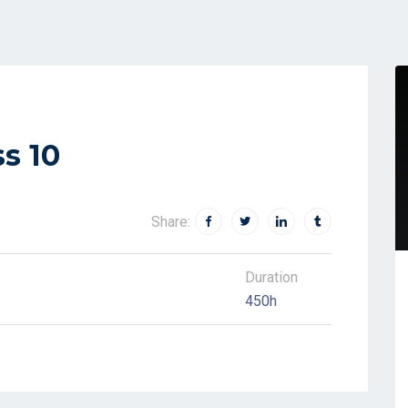
s 10
Share:
Duration
450h