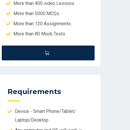
More than 400 video Lessons
More than 5000 MCQs
More than 120 Assignments
More than 80 Mock Tests
Requirements
Device - Smart Phone/Tablet/
Laptop/Desktop