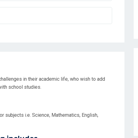
hallenges in their academic life, who wish to add
ith school studies.
r subjects i.e. Science, Mathematics, English,