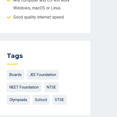
Any computer and OS will work —
Windows, macOS or Linux.
Good quality internet speed
Tags
Boards
JEE Foundation
NEET Foundation
NTSE
Olympiads
School
STSE