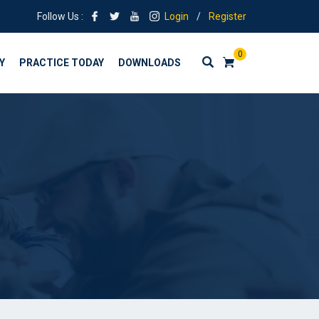
Follow Us :
Login
/
Register
0
Y
PRACTICE TODAY
DOWNLOADS