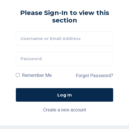
Please Sign-In to view this
section
Remember Me
Forgot Password?
Create a new account