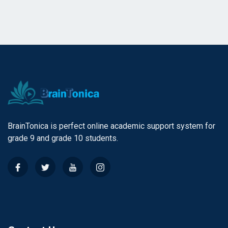
BrainTonica is perfect online academic support system for
grade 9 and grade 10 students.