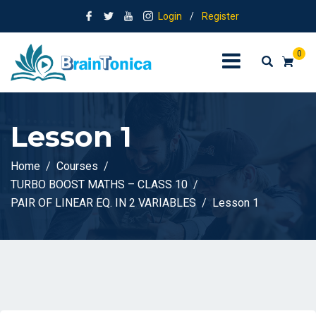
Login
/
Register
0
Lesson 1
Home
Courses
TURBO BOOST MATHS – CLASS 10
PAIR OF LINEAR EQ. IN 2 VARIABLES
Lesson 1