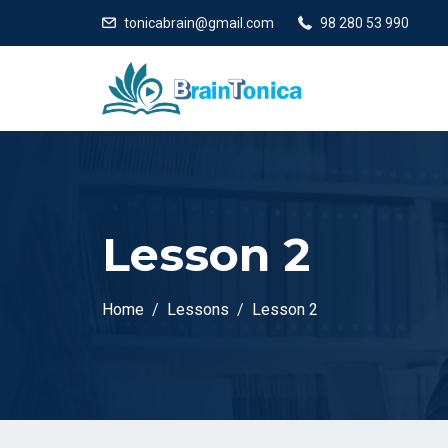
tonicabrain@gmail.com
98 280 53 990
Lesson 2
Home
Lessons
Lesson 2