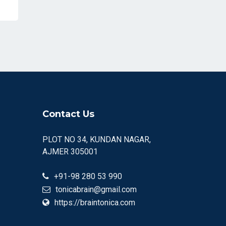
Contact Us
PLOT NO 34, KUNDAN NAGAR,
AJMER 305001
+91-98 280 53 990
tonicabrain@gmail.com
https://braintonica.com