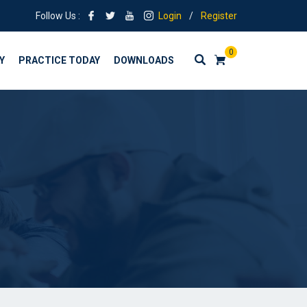
Follow Us :
Login
/
Register
0
Y
PRACTICE TODAY
DOWNLOADS