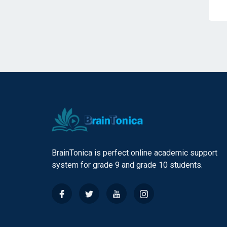
BrainTonica is perfect online academic support
system for grade 9 and grade 10 students.