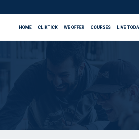
HOME
CLIKTICK
WE OFFER
COURSES
LIVE TODA