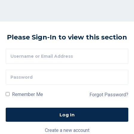
Please Sign-In to view this section
Remember Me
Forgot Password?
Create a new account