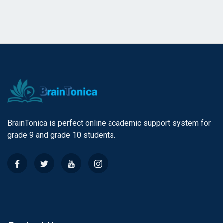
BrainTonica is perfect online academic support system for
grade 9 and grade 10 students.