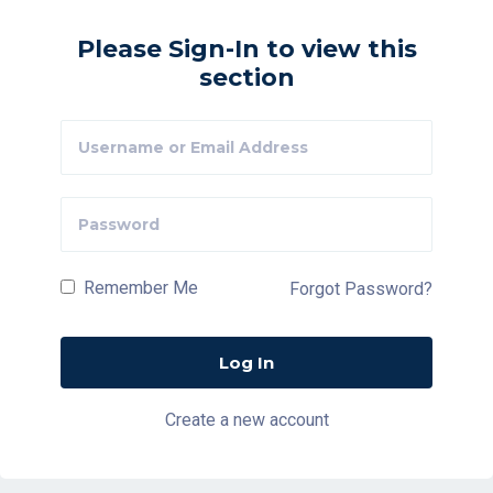
Please Sign-In to view this
section
Remember Me
Forgot Password?
Create a new account