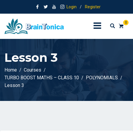
Login
/
Register
0
Lesson 3
Home
Courses
TURBO BOOST MATHS – CLASS 10
POLYNOMIALS
Lesson 3