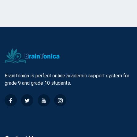
BrainTonica is perfect online academic support system for
grade 9 and grade 10 students.