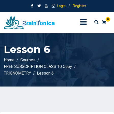
Login
/
Register
0
Lesson 6
Home
Courses
FREE SUBSCRIPTION CLASS 10 Copy
TRIGNOMETRY
Lesson 6