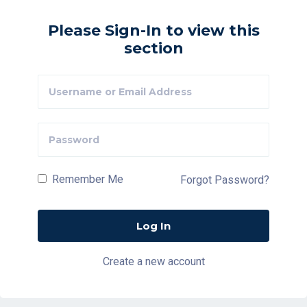
Please Sign-In to view this
section
Remember Me
Forgot Password?
Create a new account