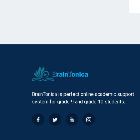
BrainTonica is perfect online academic support
system for grade 9 and grade 10 students.