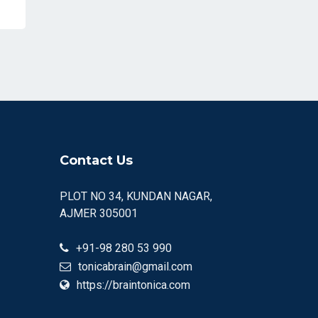
Contact Us
PLOT NO 34, KUNDAN NAGAR,
AJMER 305001
+91-98 280 53 990
tonicabrain@gmail.com
https://braintonica.com