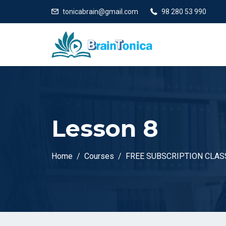
tonicabrain@gmail.com
98 280 53 990
Lesson 8
Home
Courses
FREE SUBSCRIPTION CLASS