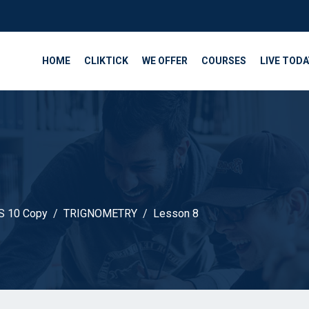
HOME
CLIKTICK
WE OFFER
COURSES
LIVE TODA
 10 Copy
TRIGNOMETRY
Lesson 8