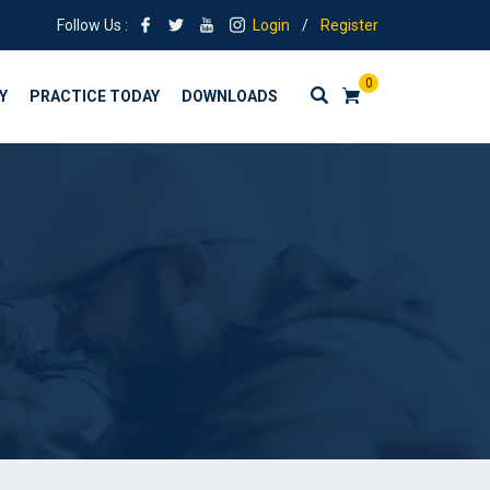
Follow Us :
Login
/
Register
0
Y
PRACTICE TODAY
DOWNLOADS