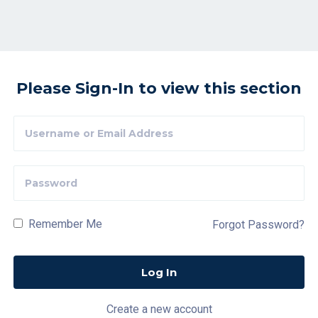
Please Sign-In to view this section
Remember Me
Forgot Password?
Create a new account