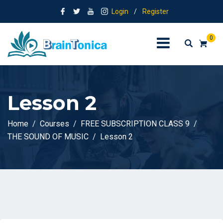
Login
/
Register
0
Lesson 2
Home
Courses
FREE SUBSCRIPTION CLASS 9
THE SOUND OF MUSIC
Lesson 2