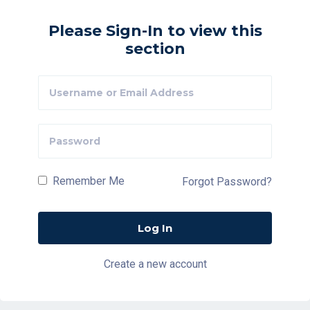
Please Sign-In to view this
section
Remember Me
Forgot Password?
Create a new account