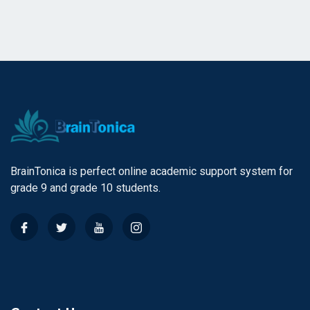
BrainTonica is perfect online academic support system for
grade 9 and grade 10 students.