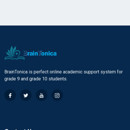
BrainTonica is perfect online academic support system for
grade 9 and grade 10 students.