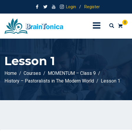
Login
/
Register
0
Lesson 1
Home
Courses
MOMENTUM – Class 9
History – Pastoralists in The Modern World
Lesson 1