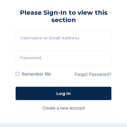
Please Sign-In to view this
section
Remember Me
Forgot Password?
Create a new account