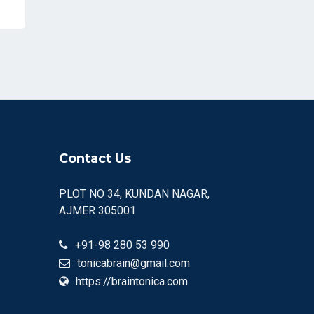
Contact Us
PLOT NO 34, KUNDAN NAGAR,
AJMER 305001
+91-98 280 53 990
tonicabrain@gmail.com
https://braintonica.com