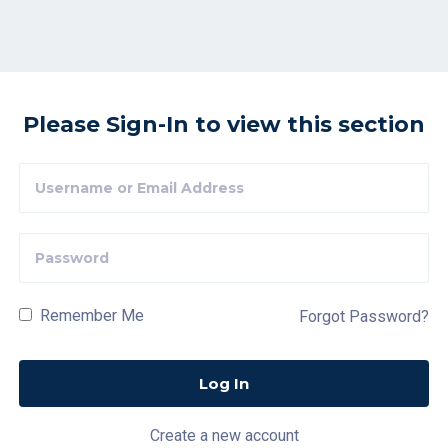
Please Sign-In to view this section
Remember Me
Forgot Password?
Create a new account