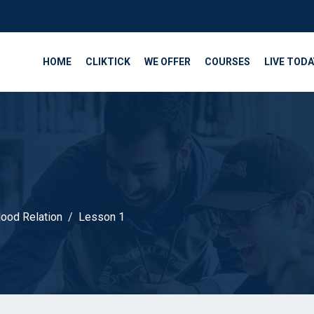
HOME
CLIKTICK
WE OFFER
COURSES
LIVE TODA
lood Relation
Lesson 1