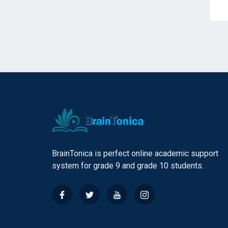
BrainTonica is perfect online academic support
system for grade 9 and grade 10 students.