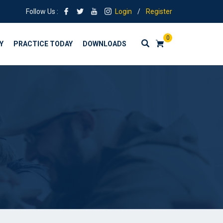
Follow Us :
Login
/
Register
0
Y
PRACTICE TODAY
DOWNLOADS