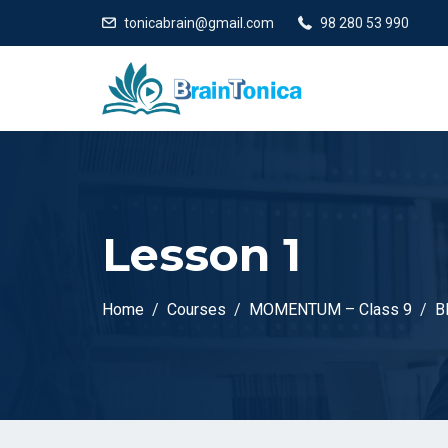
tonicabrain@gmail.com
98 280 53 990
Lesson 1
Home
Courses
MOMENTUM – Class 9
B