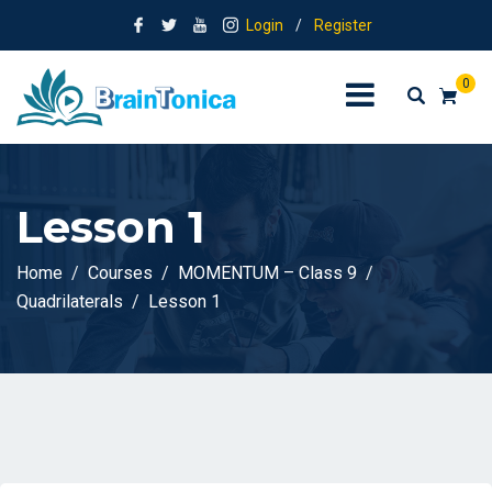
Login
/
Register
0
Lesson 1
Home
Courses
MOMENTUM – Class 9
Quadrilaterals
Lesson 1