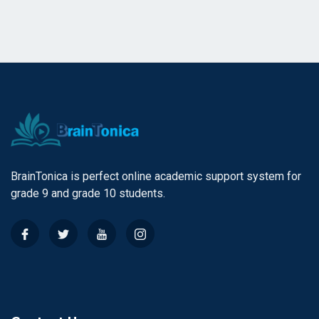
BrainTonica is perfect online academic support system for
grade 9 and grade 10 students.