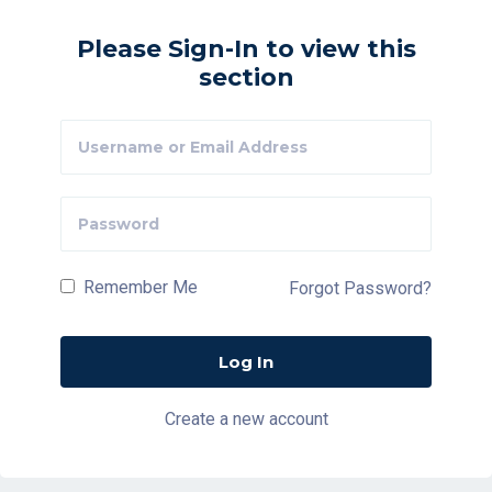
Please Sign-In to view this
section
Remember Me
Forgot Password?
Create a new account