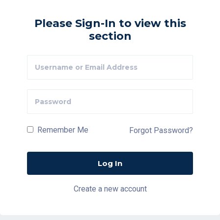
Please Sign-In to view this
section
Remember Me
Forgot Password?
Create a new account