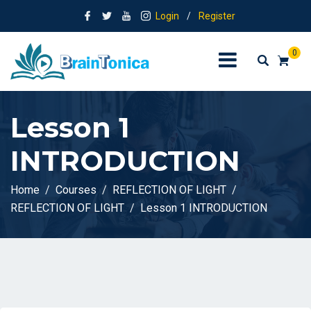
Login
/
Register
0
Lesson 1
INTRODUCTION
Home
Courses
REFLECTION OF LIGHT
REFLECTION OF LIGHT
Lesson 1 INTRODUCTION