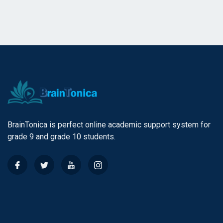
BrainTonica is perfect online academic support system for
grade 9 and grade 10 students.