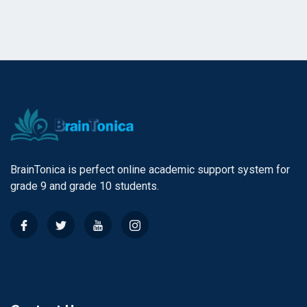
BrainTonica is perfect online academic support system for
grade 9 and grade 10 students.