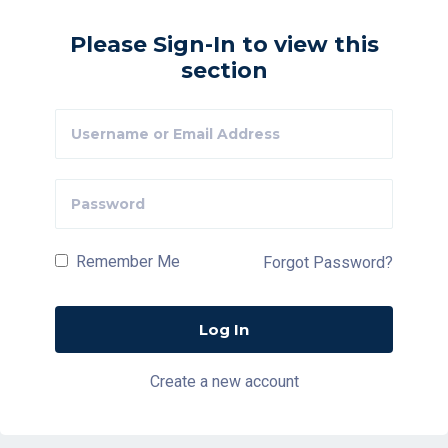
Please Sign-In to view this
section
Remember Me
Forgot Password?
Create a new account