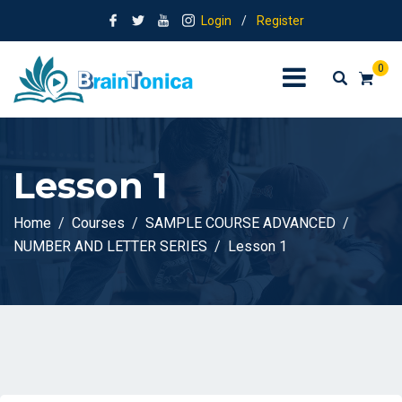
Login
/
Register
0
Lesson 1
Home
Courses
SAMPLE COURSE ADVANCED
NUMBER AND LETTER SERIES
Lesson 1