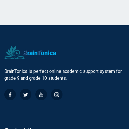
BrainTonica is perfect online academic support system for
grade 9 and grade 10 students.