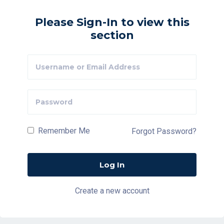
Please Sign-In to view this
section
Remember Me
Forgot Password?
Create a new account