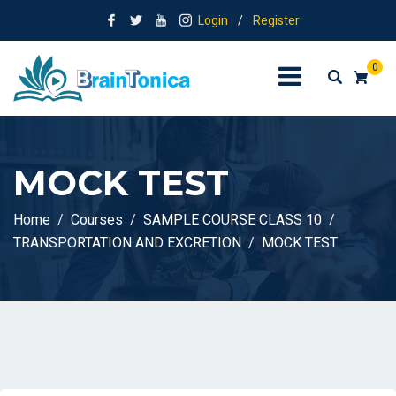
Login
/
Register
0
MOCK TEST
Home
Courses
SAMPLE COURSE CLASS 10
TRANSPORTATION AND EXCRETION
MOCK TEST