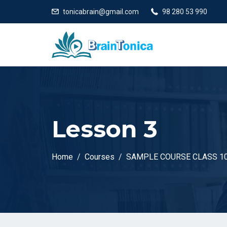
tonicabrain@gmail.com
98 280 53 990
Lesson 3
Home
Courses
SAMPLE COURSE CLASS 1