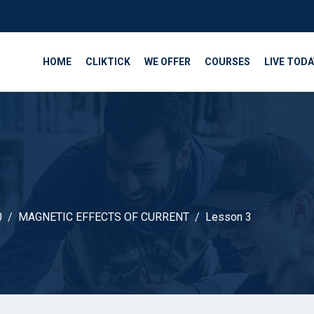
HOME
CLIKTICK
WE OFFER
COURSES
LIVE TODA
0
MAGNETIC EFFECTS OF CURRENT
Lesson 3