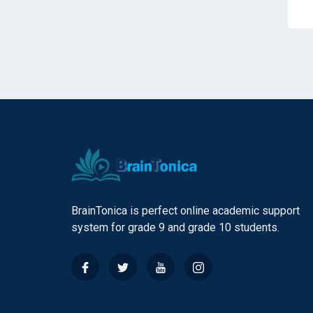
BrainTonica is perfect online academic support
system for grade 9 and grade 10 students.