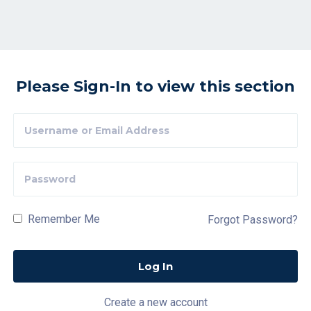
Please Sign-In to view this section
Remember Me
Forgot Password?
Create a new account