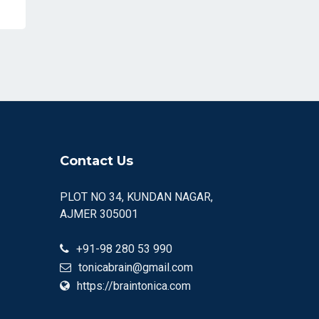
Contact Us
PLOT NO 34, KUNDAN NAGAR,
AJMER 305001
+91-98 280 53 990
tonicabrain@gmail.com
https://braintonica.com