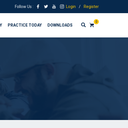
Follow Us :
Login
/
Register
0
Y
PRACTICE TODAY
DOWNLOADS