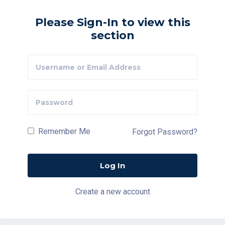
Please Sign-In to view this
section
Remember Me
Forgot Password?
Create a new account