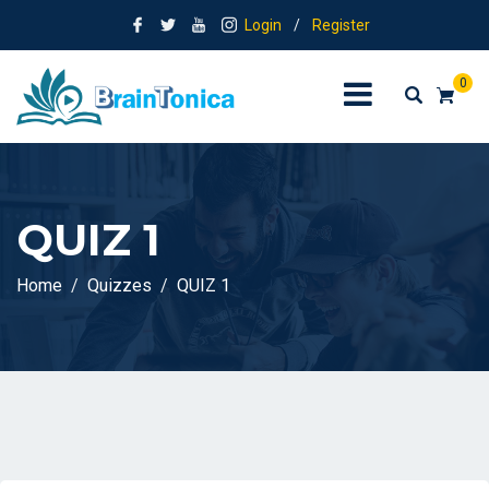
Login
/
Register
0
QUIZ 1
Home
Quizzes
QUIZ 1