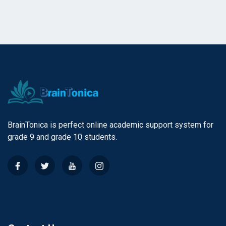
BrainTonica is perfect online academic support system for
grade 9 and grade 10 students.