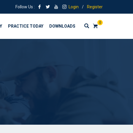
Follow Us :
Login
/
Register
0
Y
PRACTICE TODAY
DOWNLOADS