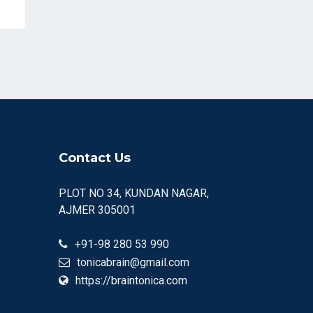
Contact Us
PLOT NO 34, KUNDAN NAGAR,
AJMER 305001
+91-98 280 53 990
tonicabrain@gmail.com
https://braintonica.com