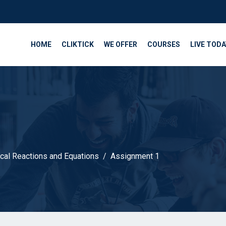
HOME
CLIKTICK
WE OFFER
COURSES
LIVE TODA
cal Reactions and Equations
Assignment 1