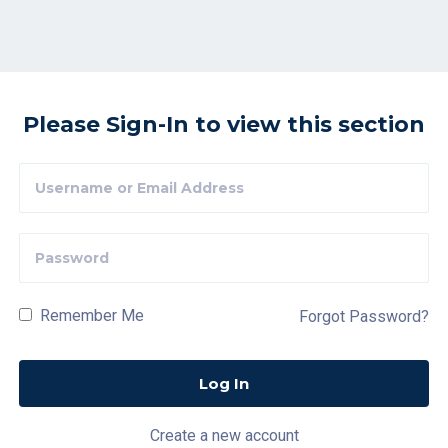
Please Sign-In to view this section
Remember Me
Forgot Password?
Create a new account