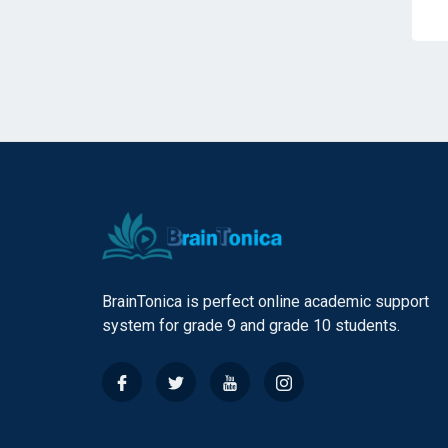
BrainTonica is perfect online academic support
system for grade 9 and grade 10 students.