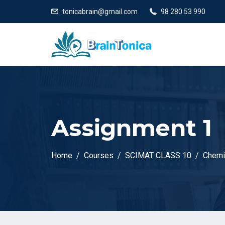
tonicabrain@gmail.com
98 280 53 990
Assignment 1
Home
Courses
SCIMAT CLASS 10
Chemi