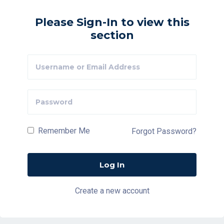
Please Sign-In to view this
section
Remember Me
Forgot Password?
Create a new account