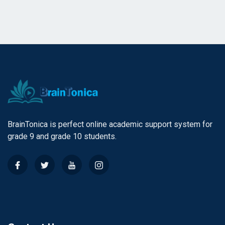
BrainTonica is perfect online academic support system for
grade 9 and grade 10 students.