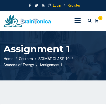
Login
/
Register
0
Assignment 1
Home
Courses
SCIMAT CLASS 10
Sources of Energy
Assignment 1