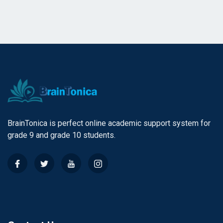
BrainTonica is perfect online academic support system for
grade 9 and grade 10 students.