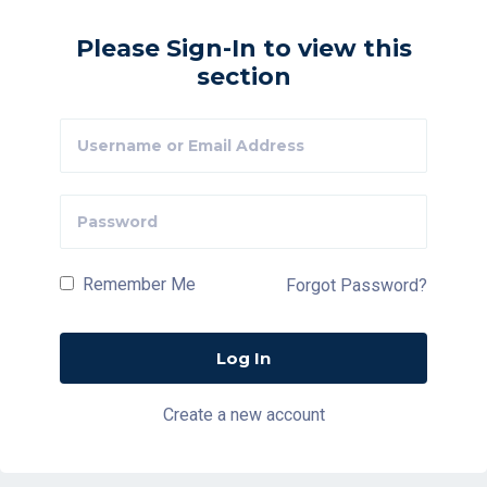
Please Sign-In to view this
section
Remember Me
Forgot Password?
Create a new account