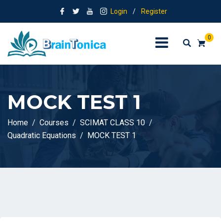
Login
/
Register
0
MOCK TEST 1
Home
Courses
SCIMAT CLASS 10
Quadratic Equations
MOCK TEST 1