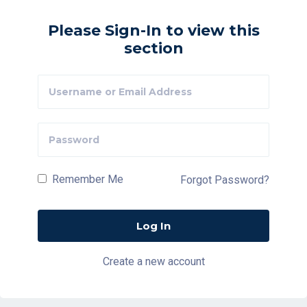
Please Sign-In to view this
section
Remember Me
Forgot Password?
Create a new account