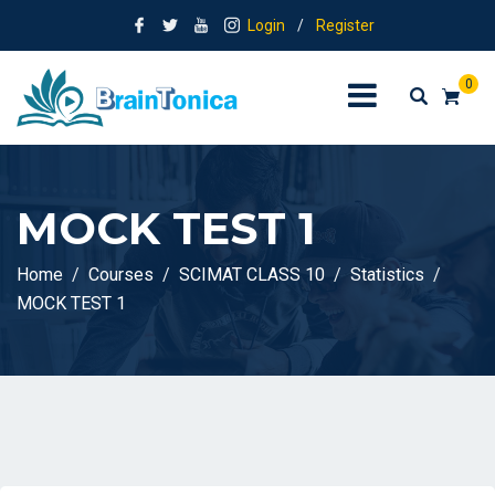
Login
/
Register
0
MOCK TEST 1
Home
Courses
SCIMAT CLASS 10
Statistics
MOCK TEST 1