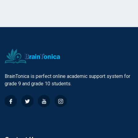
BrainTonica is perfect online academic support system for
grade 9 and grade 10 students.