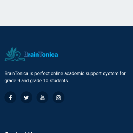
BrainTonica is perfect online academic support system for
grade 9 and grade 10 students.