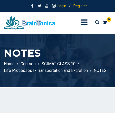
Login
/
Register
0
NOTES
Home
Courses
SCIMAT CLASS 10
Life Processes I- Transportation and Excretion
NOTES