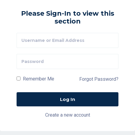
Please Sign-In to view this
section
Remember Me
Forgot Password?
Create a new account