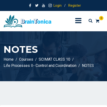
Login
/
Register
0
NOTES
Home
Courses
SCIMAT CLASS 10
Life Processes II- Control and Coordination
NOTES