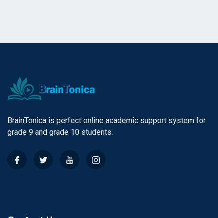
BrainTonica is perfect online academic support system for
grade 9 and grade 10 students.