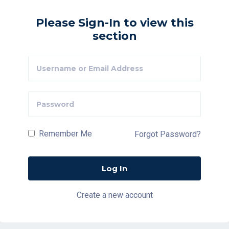
Please Sign-In to view this
section
Remember Me
Forgot Password?
Create a new account