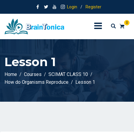
Login
/
Register
0
Lesson 1
Home
Courses
SCIMAT CLASS 10
How do Organisms Reproduce
Lesson 1