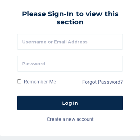
Please Sign-In to view this
section
Remember Me
Forgot Password?
Create a new account