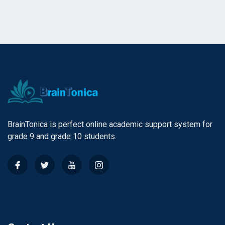
BrainTonica is perfect online academic support system for
grade 9 and grade 10 students.