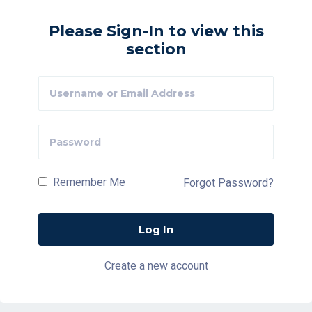
Please Sign-In to view this
section
Remember Me
Forgot Password?
Create a new account