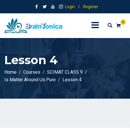
Login
/
Register
0
Lesson 4
Home
Courses
SCIMAT CLASS 9
Is Matter Around Us Pure
Lesson 4