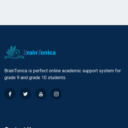
BrainTonica is perfect online academic support system for
grade 9 and grade 10 students.