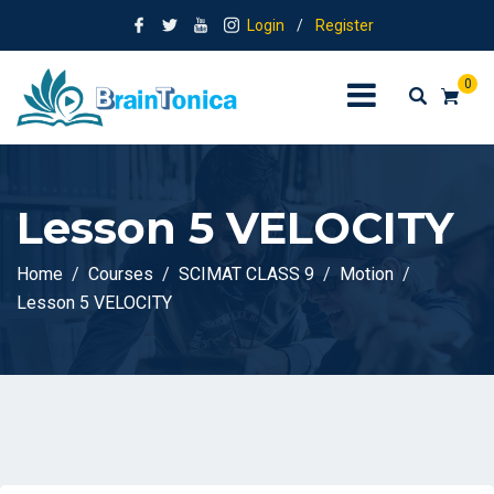
Login
/
Register
0
Lesson 5 VELOCITY
Home
Courses
SCIMAT CLASS 9
Motion
Lesson 5 VELOCITY