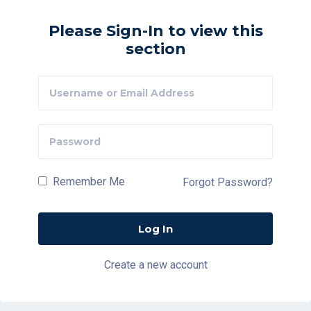
Please Sign-In to view this
section
Remember Me
Forgot Password?
Create a new account