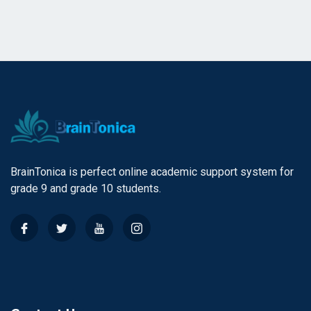
BrainTonica is perfect online academic support system for
grade 9 and grade 10 students.