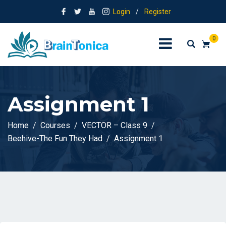
Login
/
Register
0
Assignment 1
Home
Courses
VECTOR – Class 9
Beehive-The Fun They Had
Assignment 1