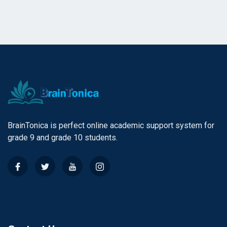
BrainTonica is perfect online academic support system for
grade 9 and grade 10 students.