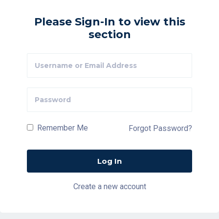
Please Sign-In to view this
section
Remember Me
Forgot Password?
Create a new account