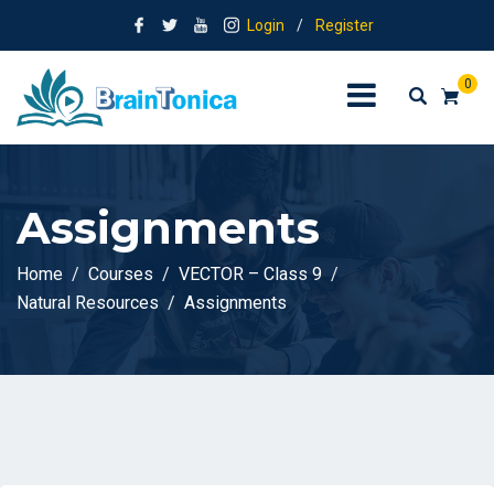
Login
/
Register
0
Assignments
Home
Courses
VECTOR – Class 9
Natural Resources
Assignments