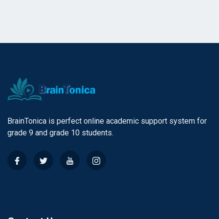
BrainTonica is perfect online academic support system for
grade 9 and grade 10 students.