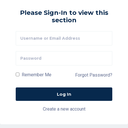
Please Sign-In to view this
section
Remember Me
Forgot Password?
Create a new account