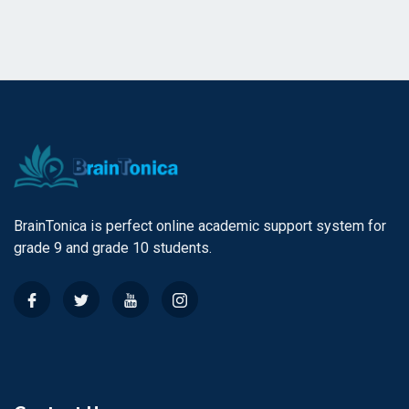
BrainTonica is perfect online academic support system for
grade 9 and grade 10 students.