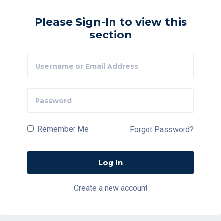
Please Sign-In to view this
section
Remember Me
Forgot Password?
Create a new account