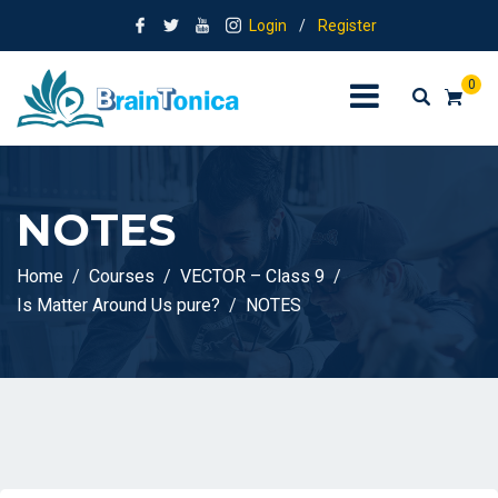
Login
/
Register
0
NOTES
Home
Courses
VECTOR – Class 9
Is Matter Around Us pure?
NOTES