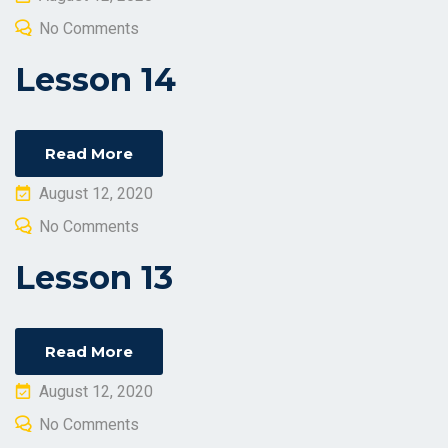
on
No Comments
Lesson 14
Read More
Posted
August 12, 2020
on
No Comments
Lesson 13
Read More
Posted
August 12, 2020
on
No Comments