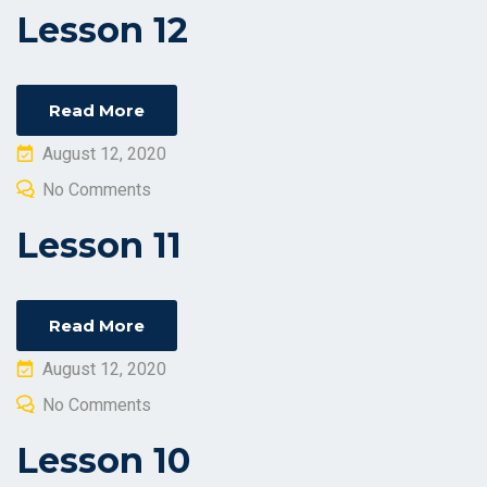
Lesson 12
Read More
Posted
August 12, 2020
on
No Comments
Lesson 11
Read More
Posted
August 12, 2020
on
No Comments
Lesson 10