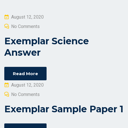
Posted
August 12, 2020
on
No Comments
Exemplar Science
Answer
Read More
Posted
August 12, 2020
on
No Comments
Exemplar Sample Paper 1