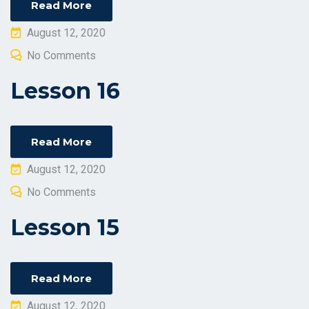
Read More
Posted
August 12, 2020
on
No Comments
Lesson 16
Read More
Posted
August 12, 2020
on
No Comments
Lesson 15
Read More
Posted
August 12, 2020