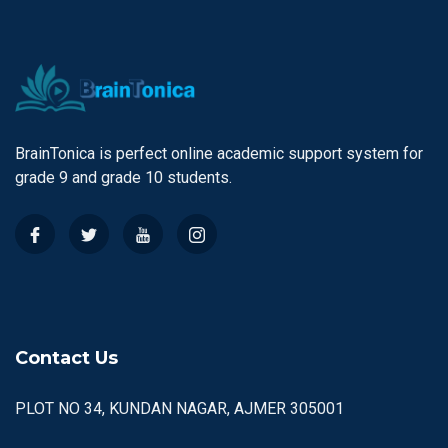
BrainTonica is perfect online academic support system for
grade 9 and grade 10 students.
Contact Us
PLOT NO 34, KUNDAN NAGAR, AJMER 305001