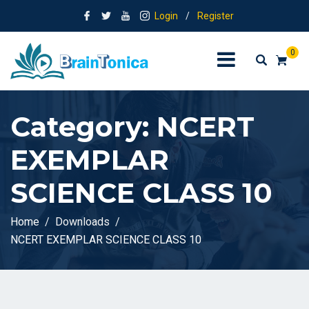
Login
/
Register
0
Category:
NCERT
EXEMPLAR
SCIENCE CLASS 10
Home
Downloads
NCERT EXEMPLAR SCIENCE CLASS 10