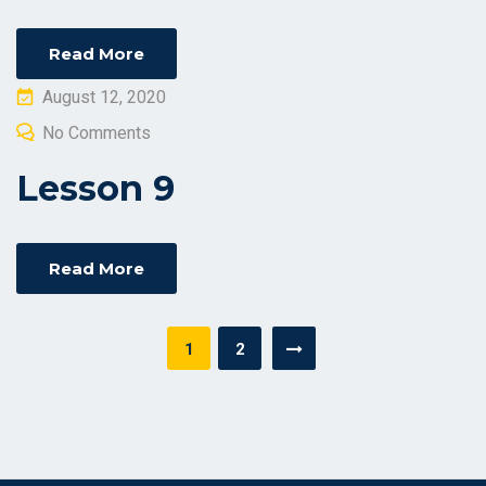
Read More
Posted
August 12, 2020
on
No Comments
Lesson 9
Read More
Posts
1
2
navigation