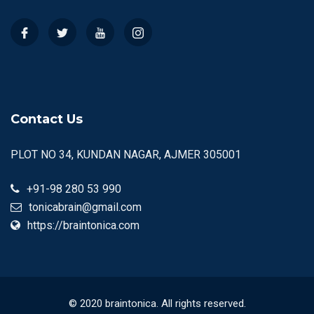
Contact Us
PLOT NO 34, KUNDAN NAGAR, AJMER 305001
+91-98 280 53 990
tonicabrain@gmail.com
https://braintonica.com
© 2020 braintonica. All rights reserved.