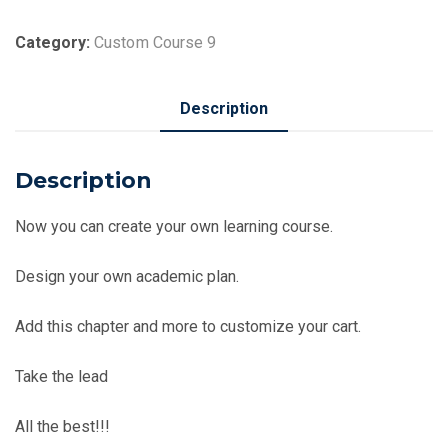
of
Toto
Category:
Custom Course 9
quantity
Description
Description
Now you can create your own learning course.
Design your own academic plan.
Add this chapter and more to customize your cart.
Take the lead
All the best!!!