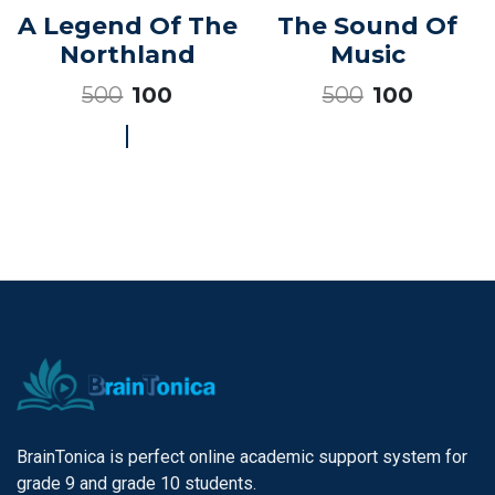
A Legend Of The
The Sound Of
Northland
Music
500
500
100
100
BrainTonica is perfect online academic support system for
grade 9 and grade 10 students.