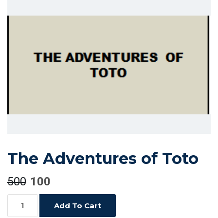
The Adventures of Toto
500
100
The
Add To Cart
Adventures