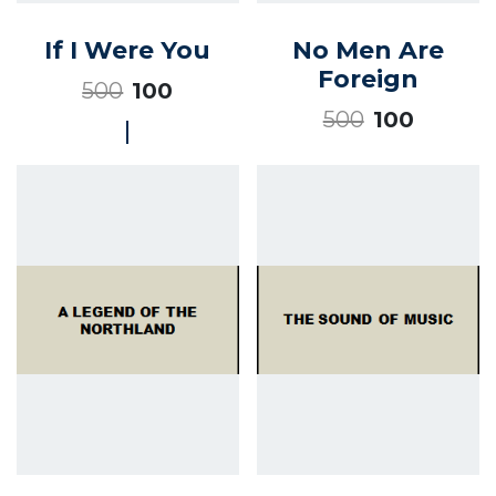
If I Were You
No Men Are
Foreign
500
100
500
100