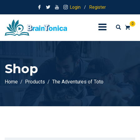
Login
/
Register
0
Shop
Home
Products
The Adventures of Toto