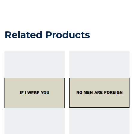
Related Products