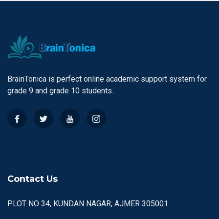
BrainTonica is perfect online academic support system for
grade 9 and grade 10 students.
Contact Us
PLOT NO 34, KUNDAN NAGAR, AJMER 305001