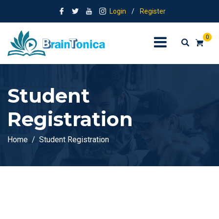
Login
/
Register
0
Student
Registration
Home
Student Registration