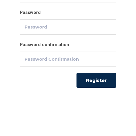
Password
Password confirmation
Register