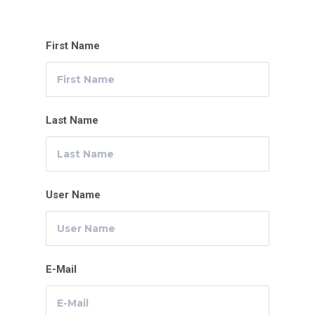
First Name
Last Name
User Name
E-Mail