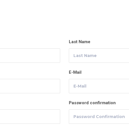
Last Name
E-Mail
Password confirmation