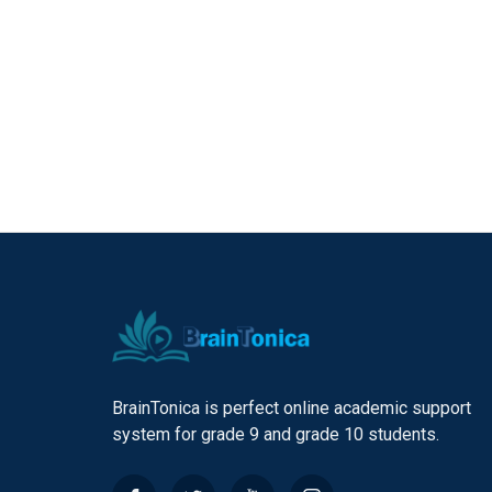
BrainTonica is perfect online academic support
system for grade 9 and grade 10 students.