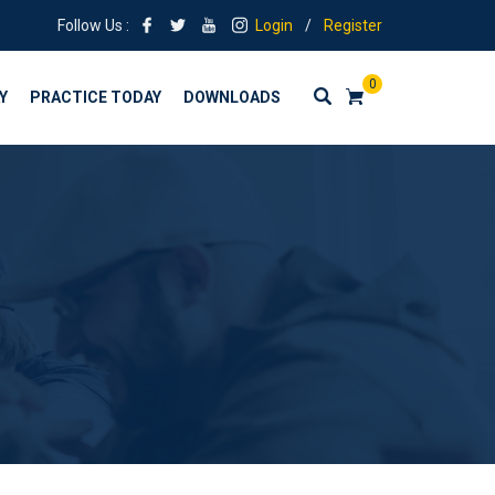
Follow Us :
Login
/
Register
0
Y
PRACTICE TODAY
DOWNLOADS