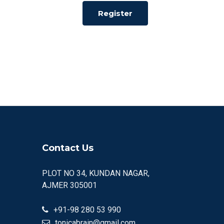
Register
Contact Us
PLOT NO 34, KUNDAN NAGAR,
AJMER 305001
+91-98 280 53 990
tonicabrain@gmail.com