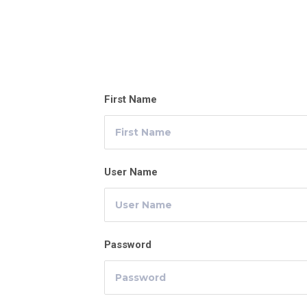
First Name
User Name
Password