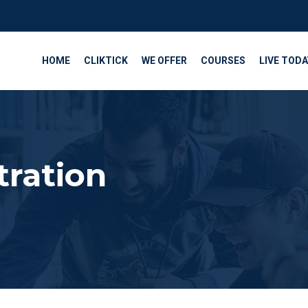
HOME
CLIKTICK
WE OFFER
COURSES
LIVE TODA
tration