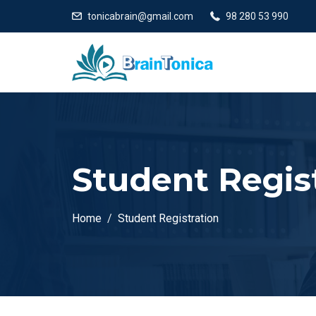
tonicabrain@gmail.com
98 280 53 990
Student Regis
Home
Student Registration