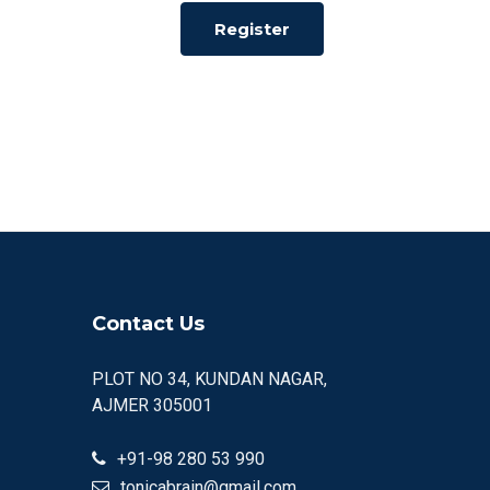
Register
Contact Us
PLOT NO 34, KUNDAN NAGAR,
AJMER 305001
+91-98 280 53 990
tonicabrain@gmail.com