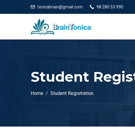
tonicabrain@gmail.com
98 280 53 990
Student Regis
Home
Student Registration