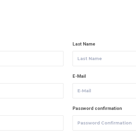
Last Name
E-Mail
Password confirmation