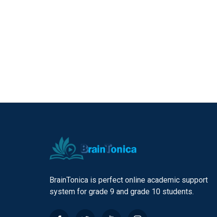
BrainTonica is perfect online academic support
system for grade 9 and grade 10 students.