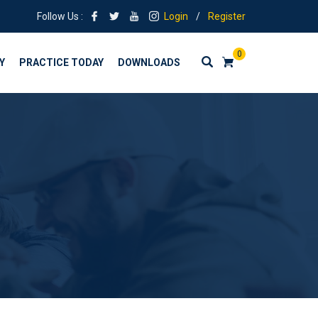
Follow Us :
Login
/
Register
0
Y
PRACTICE TODAY
DOWNLOADS