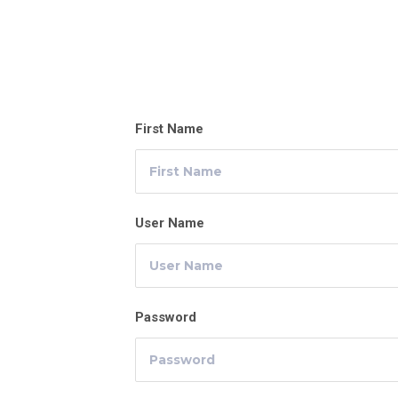
First Name
User Name
Password