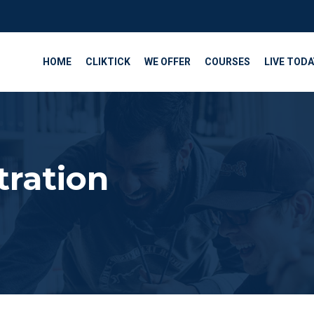
HOME
CLIKTICK
WE OFFER
COURSES
LIVE TODA
tration