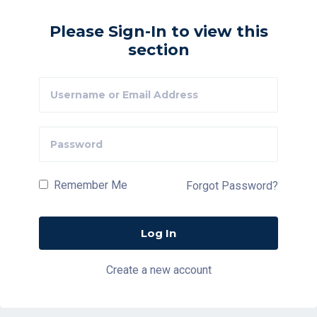
Please Sign-In to view this
section
Remember Me
Forgot Password?
Create a new account