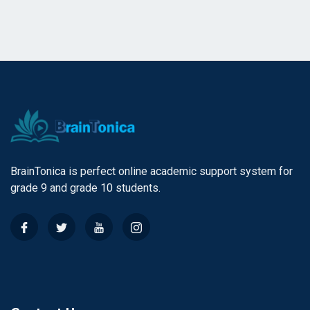
BrainTonica is perfect online academic support system for
grade 9 and grade 10 students.