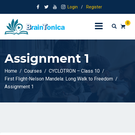
Login
/
Register
0
Assignment 1
Home
Courses
CYCLOTRON – Class 10
First Flight-Nelson Mandela: Long Walk to Freedom
Assignment 1