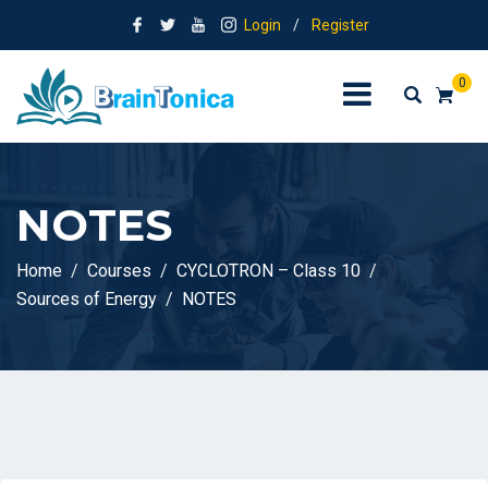
Login
/
Register
0
NOTES
Home
Courses
CYCLOTRON – Class 10
Sources of Energy
NOTES