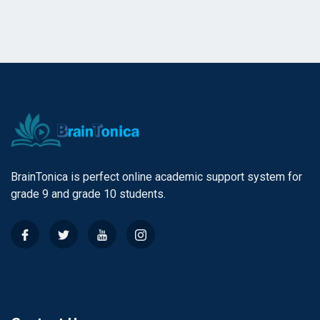
BrainTonica is perfect online academic support system for
grade 9 and grade 10 students.