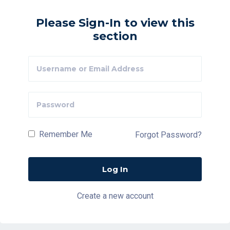
Please Sign-In to view this
section
Remember Me
Forgot Password?
Create a new account