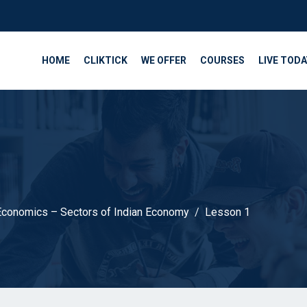
HOME
CLIKTICK
WE OFFER
COURSES
LIVE TODA
Economics – Sectors of Indian Economy
Lesson 1