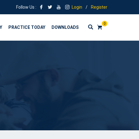
Follow Us :
Login
/
Register
0
Y
PRACTICE TODAY
DOWNLOADS