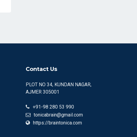
Contact Us
PLOT NO 34, KUNDAN NAGAR,
AJMER 305001
+91-98 280 53 990
tonicabrain@gmail.com
https://braintonica.com