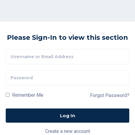
Please Sign-In to view this section
Remember Me
Forgot Password?
Create a new account