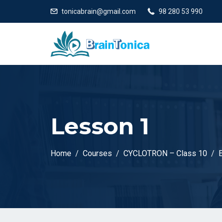
tonicabrain@gmail.com
98 280 53 990
Lesson 1
Home
Courses
CYCLOTRON – Class 10