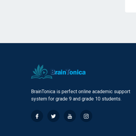
BrainTonica is perfect online academic support
system for grade 9 and grade 10 students.