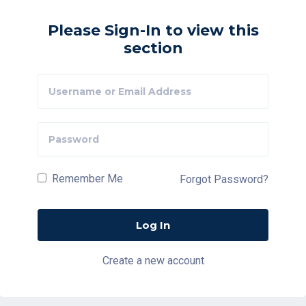
Please Sign-In to view this
section
Remember Me
Forgot Password?
Create a new account