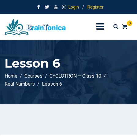
Login
/
Register
0
Lesson 6
Home
Courses
CYCLOTRON – Class 10
Real Numbers
Lesson 6