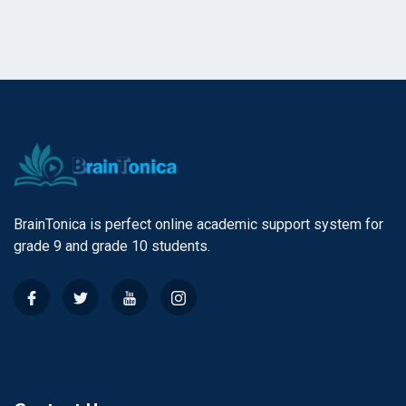
BrainTonica is perfect online academic support system for
grade 9 and grade 10 students.