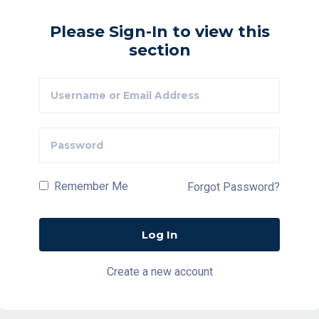
Please Sign-In to view this
section
Remember Me
Forgot Password?
Create a new account