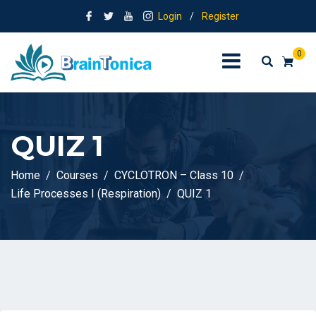
Login
/
Register
0
QUIZ 1
Home
Courses
CYCLOTRON – Class 10
Life Processes I (Respiration)
QUIZ 1