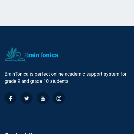
BrainTonica is perfect online academic support system for
grade 9 and grade 10 students.