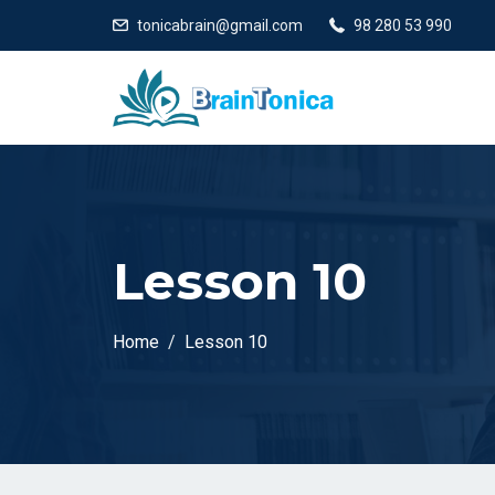
tonicabrain@gmail.com
98 280 53 990
Lesson 10
Home
Lesson 10