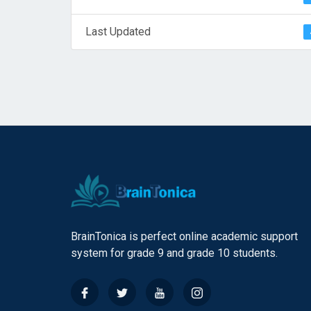
Last Updated
BrainTonica is perfect online academic support
system for grade 9 and grade 10 students.