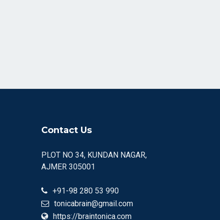
Contact Us
PLOT NO 34, KUNDAN NAGAR,
AJMER 305001
+91-98 280 53 990
tonicabrain@gmail.com
https://braintonica.com