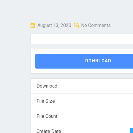
Posted
August 13, 2020
No Comments
on
DOWNLOAD
Download
File Size
File Count
Create Date