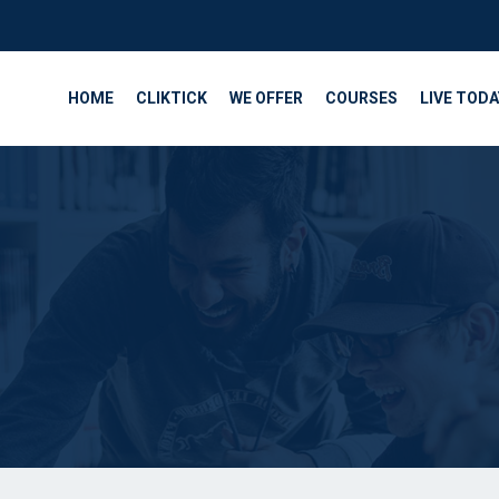
HOME
CLIKTICK
WE OFFER
COURSES
LIVE TODA