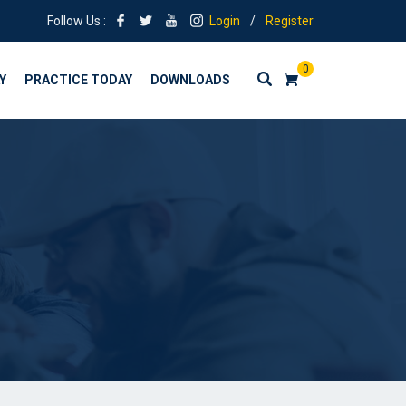
Follow Us :
Login
/
Register
0
Y
PRACTICE TODAY
DOWNLOADS