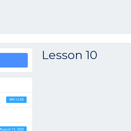
Lesson 10
489.12 KB
August 13, 2020