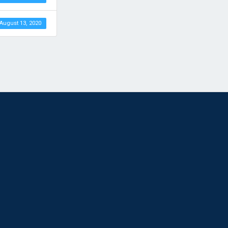
August 13, 2020