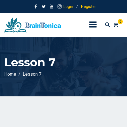
Login
/
Register
0
Lesson 7
Home
Lesson 7