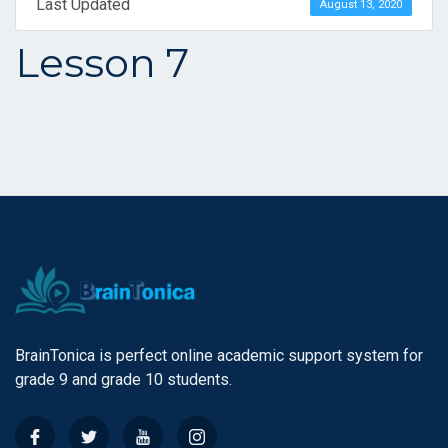
Last Updated
August 13, 2020
Lesson 7
BrainTonica is perfect online academic support system for
grade 9 and grade 10 students.