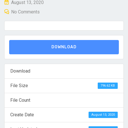
Posted
August 13, 2020
on
No Comments
DOWNLOAD
Download
File Size
796.62 KB
File Count
Create Date
August 13, 2020